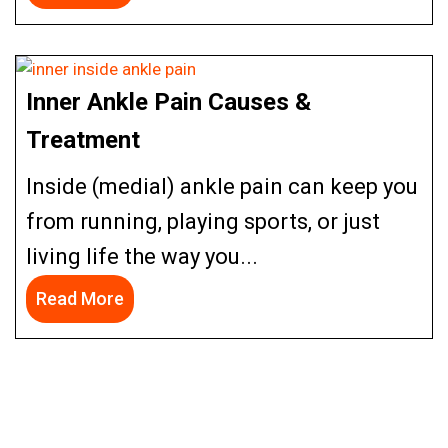
Inner Ankle Pain Causes &
Treatment
Inside (medial) ankle pain can keep you
from running, playing sports, or just
living life the way you...
Read More