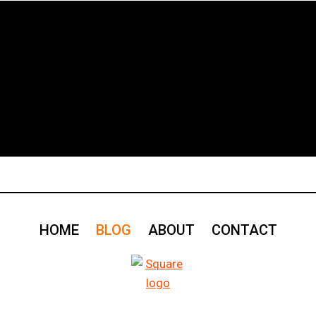
HOME
BLOG
ABOUT
CONTACT