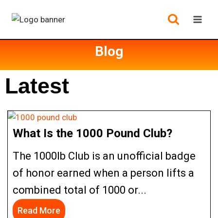
Blog
Latest
What Is the 1000 Pound Club?
The 1000lb Club is an unofficial badge
of honor earned when a person lifts a
combined total of 1000 or...
Read More